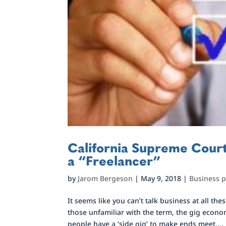
California Supreme Court
a “Freelancer”
by
Jarom Bergeson
|
May 9, 2018
|
Business 
It seems like you can’t talk business at all 
those unfamiliar with the term, the gig econo
people have a ‘side gig’ to make ends meet,...