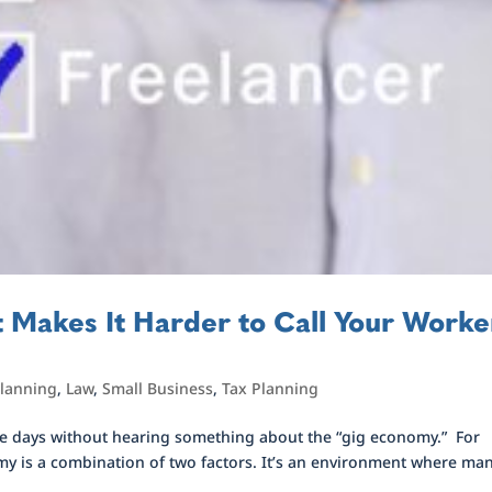
 Makes It Harder to Call Your Worke
planning
,
Law
,
Small Business
,
Tax Planning
these days without hearing something about the “gig economy.” For
my is a combination of two factors. It’s an environment where ma