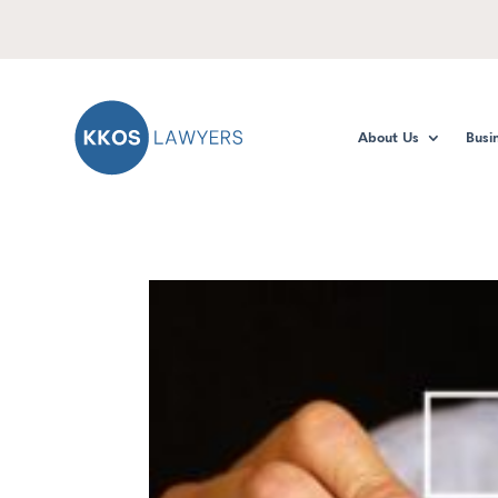
About Us
Busi