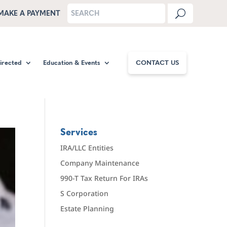
MAKE A PAYMENT
Directed
Education & Events
CONTACT US
Services
IRA/LLC Entities
Company Maintenance
990-T Tax Return For IRAs
S Corporation
Estate Planning