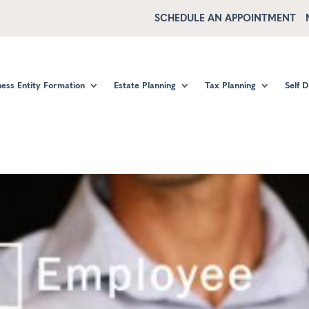
SCHEDULE AN APPOINTMENT
ness Entity Formation
Estate Planning
Tax Planning
Self 