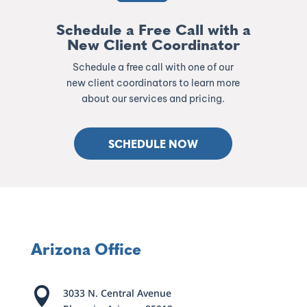
Schedule a Free Call with a
New Client Coordinator
Schedule a free call with one of our
new client coordinators to learn more
about our services and pricing.
SCHEDULE NOW
Arizona Office

3033 N. Central Avenue