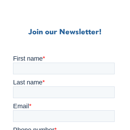
Join our Newsletter!