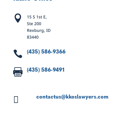

15 S 1st E,
Ste 200
Rexburg, ID
83440
(435) 586-9366

(435) 586-9491

contactus@kkoslawyers.com
