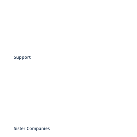
Attorneys
Contact
Schedule an Appointment
Privacy Policy
Terms of Service
Support
Make a Payment
Services and Pricing
Testimonials
Education
Events
Sister Companies