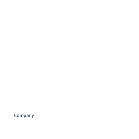
Sister Companies
Mark J. Kohler
Mat Sorensen
Directed IRA
Company
About Us