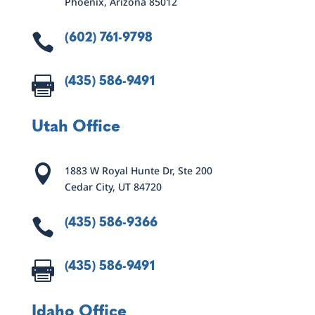
Phoenix, Arizona 85012
(602) 761-9798

(435) 586-9491

Utah Office

1883 W Royal Hunte Dr, Ste 200
Cedar City, UT 84720
(435) 586-9366

(435) 586-9491

Idaho Office