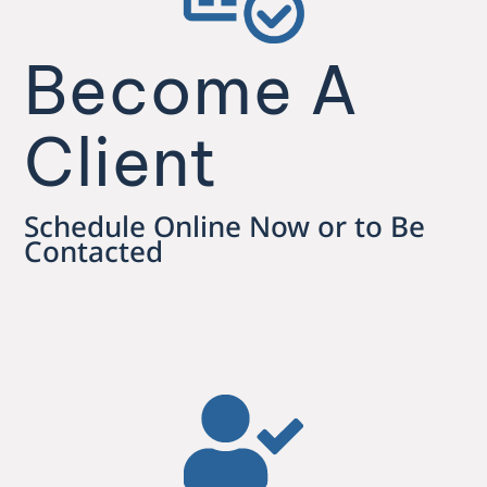
Become A
Client
Schedule Online Now or to Be
Contacted