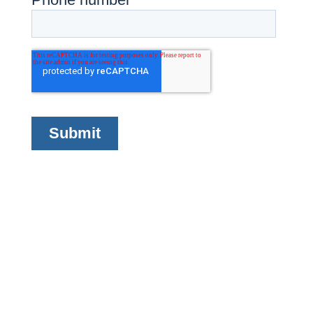
Company