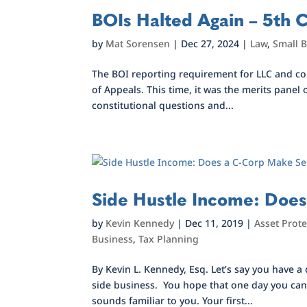
BOIs Halted Again – 5th C
by
Mat Sorensen
|
Dec 27, 2024
|
Law
,
Small 
The BOI reporting requirement for LLC and cor
of Appeals. This time, it was the merits panel
constitutional questions and...
Side Hustle Income: Doe
by
Kevin Kennedy
|
Dec 11, 2019
|
Asset Prote
Business
,
Tax Planning
By Kevin L. Kennedy, Esq. Let’s say you have a
side business. You hope that one day you can 
sounds familiar to you. Your first...