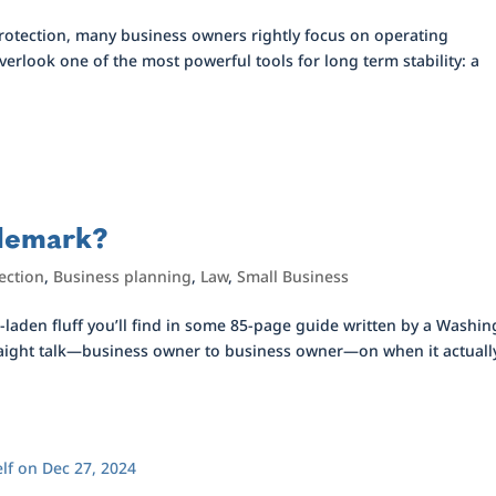
protection, many business owners rightly focus on operating
erlook one of the most powerful tools for long term stability: a
ademark?
ection
,
Business planning
,
Law
,
Small Business
e-laden fluff you’ll find in some 85-page guide written by a Washi
 straight talk—business owner to business owner—on when it actuall