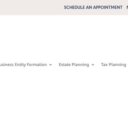
SCHEDULE AN APPOINTMENT
usiness Entity Formation
Estate Planning
Tax Planning