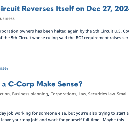
ircuit Reverses Itself on Dec 27, 20
Business
poration owners has been halted again by the 5th Circuit U.S. Co
 of the 5th Circuit whose ruling said the BOI requirement raises se
s a C-Corp Make Sense?
ction
,
Business planning
,
Corporations
,
Law
,
Securities law
,
Small
 day job working for someone else, but you’re also trying to start a
leave your ‘day job’ and work for yourself full-time. Maybe this