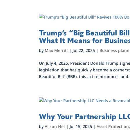
Trump’s “Big Beautiful B
What It Means for Busine
by
Max Merritt
|
Jul 22, 2025
|
Business plann
On July 4, 2025, President Donald Trump signed
legislation that has quickly become a corner
Beautiful Bill” (BBB), this act reintroduces and.
Why Your Partnership LLC
by
Alison Nef
|
Jul 15, 2025
|
Asset Protection