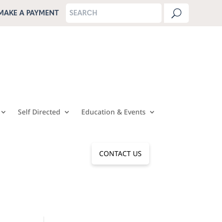
MAKE A PAYMENT
Self Directed
Education & Events
CONTACT US