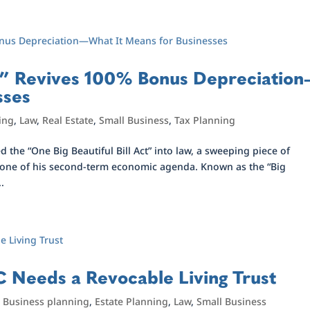
ill” Revives 100% Bonus Depreciation
sses
ing
,
Law
,
Real Estate
,
Small Business
,
Tax Planning
 the “One Big Beautiful Bill Act” into law, a sweeping piece of
stone of his second-term economic agenda. Known as the “Big
..
 Needs a Revocable Living Trust
,
Business planning
,
Estate Planning
,
Law
,
Small Business