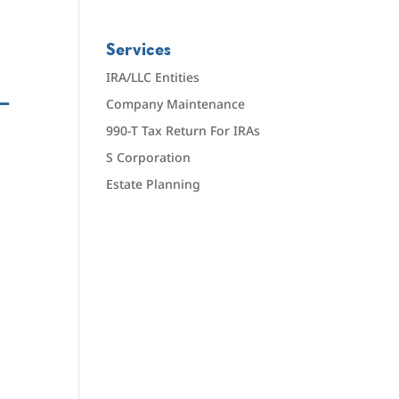
Services
IRA/LLC Entities
—
Company Maintenance
990-T Tax Return For IRAs
S Corporation
Estate Planning