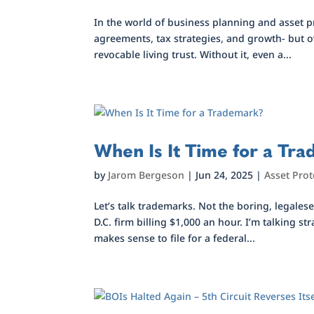
In the world of business planning and asset 
agreements, tax strategies, and growth- but ov
revocable living trust. Without it, even a...
When Is It Time for a Tr
by
Jarom Bergeson
|
Jun 24, 2025
|
Asset Prot
Let’s talk trademarks. Not the boring, legales
D.C. firm billing $1,000 an hour. I’m talking
makes sense to file for a federal...