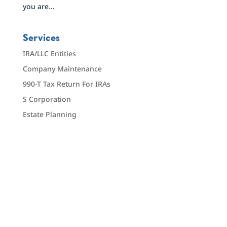
you are...
Services
IRA/LLC Entities
Company Maintenance
990-T Tax Return For IRAs
S Corporation
Estate Planning