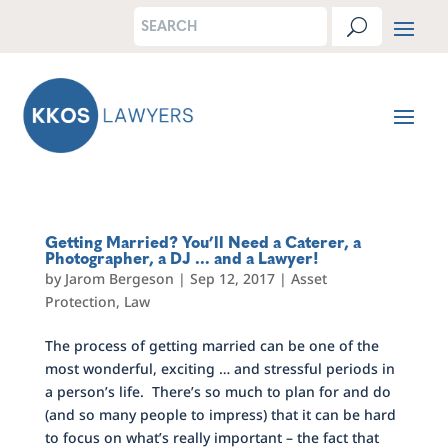
Getting Married? You’ll Need a Caterer, a
Photographer, a DJ … and a Lawyer!
by
Jarom Bergeson
|
Sep 12, 2017
|
Asset
Protection
,
Law
The process of getting married can be one of the
most wonderful, exciting … and stressful periods in
a person’s life. There’s so much to plan for and do
(and so many people to impress) that it can be hard
to focus on what’s really important – the fact that