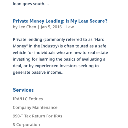
loan goes south....
Private Money Lending: Is My Loan Secure?
by
Lee Chen
|
Jan 5, 2016
|
Law
Private lending (commonly referred to as “Hard
Money” in the Industry) is often touted as a safe
vehicle for individuals who are new to real estate
investing for learning the basics of evaluating a
deal, or by experienced investors seeking to
generate passive income...
Services
IRA/LLC Entities
Company Maintenance
990-T Tax Return For IRAs
S Corporation