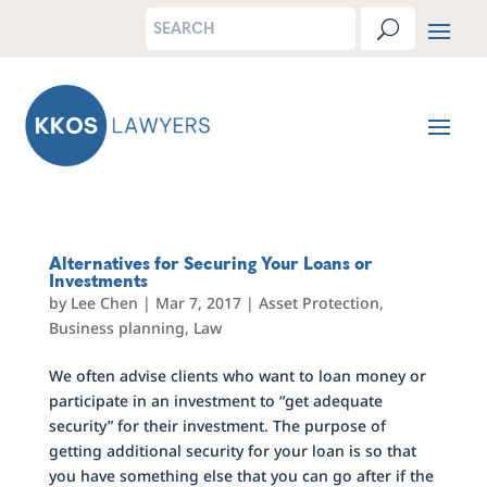
Alternatives for Securing Your Loans or
Investments
by
Lee Chen
|
Mar 7, 2017
|
Asset Protection
,
Business planning
,
Law
We often advise clients who want to loan money or
participate in an investment to “get adequate
security” for their investment. The purpose of
getting additional security for your loan is so that
you have something else that you can go after if the