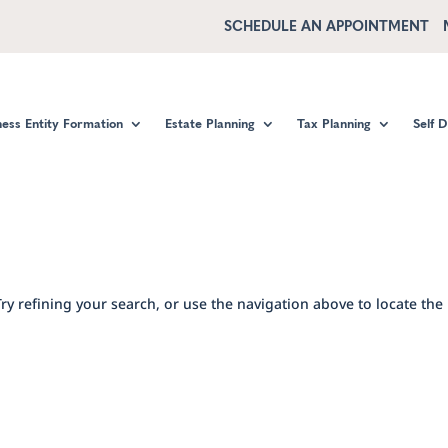
SCHEDULE AN APPOINTMENT
ness Entity Formation
Estate Planning
Tax Planning
Self 
y refining your search, or use the navigation above to locate the