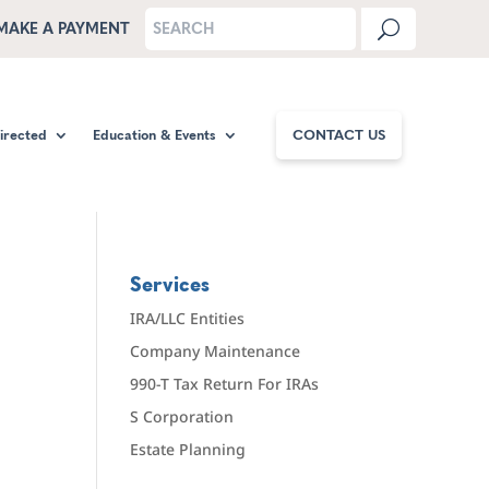
MAKE A PAYMENT
Directed
Education & Events
CONTACT US
Services
IRA/LLC Entities
Company Maintenance
990-T Tax Return For IRAs
S Corporation
Estate Planning