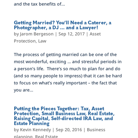
and the tax benefits of...
Getting Married? You’ll Need a Caterer, a
Photographer, a DJ … and a Lawyer!
by
Jarom Bergeson
|
Sep 12, 2017
|
Asset
Protection
,
Law
The process of getting married can be one of the
most wonderful, exciting … and stressful periods in
a person’s life. There’s so much to plan for and do
(and so many people to impress) that it can be hard
to focus on what’s really important – the fact that
you are...
Putting the Pieces Together: Tax, Asset
Protection, Small Business Law, Real Estate,
Raising Capital, Self-directed IRA Law, and
Estate Planning
by
Kevin Kennedy
|
Sep 20, 2016
|
Business
planning
,
Real Estate