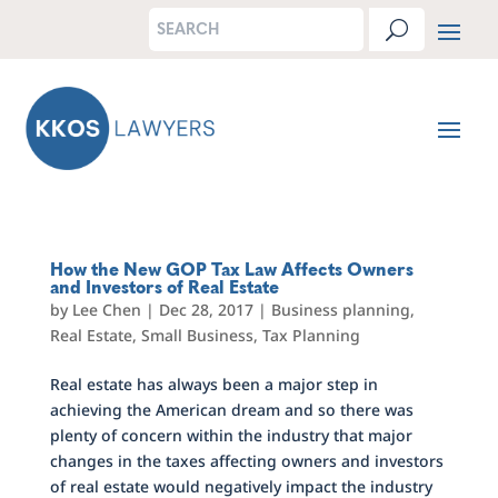
How the New GOP Tax Law Affects Owners
and Investors of Real Estate
by
Lee Chen
|
Dec 28, 2017
|
Business planning
,
Real Estate
,
Small Business
,
Tax Planning
Real estate has always been a major step in
achieving the American dream and so there was
plenty of concern within the industry that major
changes in the taxes affecting owners and investors
of real estate would negatively impact the industry