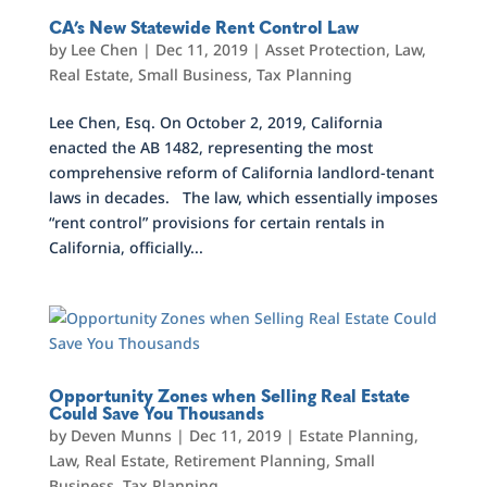
CA’s New Statewide Rent Control Law
by
Lee Chen
|
Dec 11, 2019
|
Asset Protection
,
Law
,
Real Estate
,
Small Business
,
Tax Planning
Lee Chen, Esq. On October 2, 2019, California
enacted the AB 1482, representing the most
comprehensive reform of California landlord-tenant
laws in decades. The law, which essentially imposes
“rent control” provisions for certain rentals in
California, officially...
Opportunity Zones when Selling Real Estate
Could Save You Thousands
by
Deven Munns
|
Dec 11, 2019
|
Estate Planning
,
Law
,
Real Estate
,
Retirement Planning
,
Small
Business
,
Tax Planning