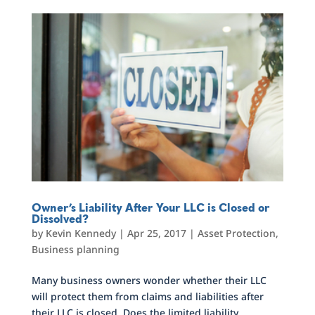
Owner’s Liability After Your LLC is Closed or
Dissolved?
by
Kevin Kennedy
|
Apr 25, 2017
|
Asset Protection
,
Business planning
Many business owners wonder whether their LLC
will protect them from claims and liabilities after
their LLC is closed. Does the limited liability