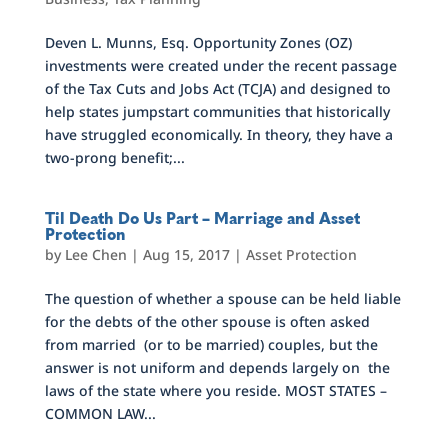
Deven L. Munns, Esq. Opportunity Zones (OZ)
investments were created under the recent passage
of the Tax Cuts and Jobs Act (TCJA) and designed to
help states jumpstart communities that historically
have struggled economically. In theory, they have a
two-prong benefit;...
Til Death Do Us Part – Marriage and Asset
Protection
by
Lee Chen
|
Aug 15, 2017
|
Asset Protection
The question of whether a spouse can be held liable
for the debts of the other spouse is often asked
from married (or to be married) couples, but the
answer is not uniform and depends largely on the
laws of the state where you reside. MOST STATES –
COMMON LAW...