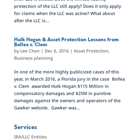
protection of the LLC still apply? Does it only apply
for claims when the LLC was active? What about
after the LLC is...
Hulk Hogan & Asset Protection Lessons from
Bollea v. Clem
by
Lee Chen
|
Dec 6, 2016
|
Asset Protection
,
Business planning
In one of the more highly publicized cases of this
year, in March 2016, a Florida jury in the case Bollea
v. Clem awarded Hulk Hogan $115 Million in
compensatory damages and $25M in punitive
damages against the owners and operators of the
Gawker website. Gawker was...
Services
IRA/LLC Entities