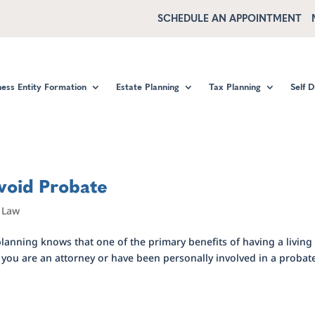
SCHEDULE AN APPOINTMENT
ness Entity Formation
Estate Planning
Tax Planning
Self 
void Probate
,
Law
lanning knows that one of the primary benefits of having a living
s you are an attorney or have been personally involved in a probat