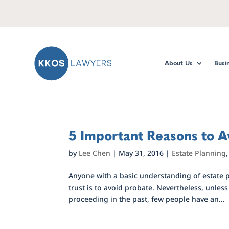
About Us
Busi
5 Important Reasons to A
by
Lee Chen
|
May 31, 2016
|
Estate Planning
Anyone with a basic understanding of estate p
trust is to avoid probate. Nevertheless, unles
proceeding in the past, few people have an...