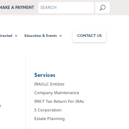
MAKE A PAYMENT
Directed
Education & Events
CONTACT US
Services
IRA/LLC Entities
Company Maintenance
990-T Tax Return For IRAs
e
S Corporation
Estate Planning