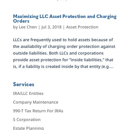
Maximizing LLC Asset Protection and Charging
Orders
by
Lee Chen
|
Jul 3, 2018
|
Asset Protection
LLCs are frequently used to hold assets because of
the availability of charging order protection against
outside liabilities. Both LLCs and corporations
provide asset protection for “inside liabilities,” that
is, if a liability is created inside by that entity (e.g....
Services
IRA/LLC Entities
Company Maintenance
990-T Tax Return For IRAs
S Corporation
Estate Planning