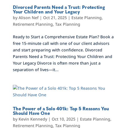
Divorced Parents Need a Trust: Protecting
Your Children and Your Legacy
by
Alison Nef
|
Oct 21, 2025
|
Estate Planning
,
Retirement Planning
,
Tax Planning
Ready to Start a Comprehensive Estate Plan? Book a
free 15-minute call with one of our client advisors
and start preparing with confidence. Divorced
Parents Need a Trust: Protecting Your Children and
Your Legacy Divorce is often more than just a
separation of lives—it...
The Power of a Solo 401k: Top 5 Reasons You
Should Have One
by
Kevin Kennedy
|
Oct 10, 2025
|
Estate Planning
,
Retirement Planning
,
Tax Planning