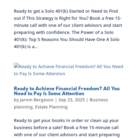
Ready to get a Solo 401(k) Started or Need to Find
out if This Strategy is Right for You? Book a free 15-
minute call with one of our client advisors and start
preparing with confidence. The Power of a Solo
401(k): Top 5 Reasons You Should Have One A Solo
401(k) is a...
Ready to Achieve Financial Freedom? All You
Need to Pay Is Some Attention
by
Jarom Bergeson
|
Sep 23, 2025
|
Business
planning
,
Estate Planning
Ready to get your books in order or clean up your
business before a sale? Book a free 15-minute call
with one of our client advisors and start preparing