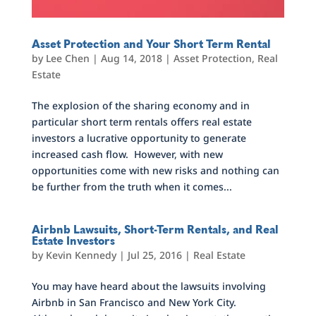
Asset Protection and Your Short Term Rental
by
Lee Chen
|
Aug 14, 2018
|
Asset Protection
,
Real
Estate
The explosion of the sharing economy and in
particular short term rentals offers real estate
investors a lucrative opportunity to generate
increased cash flow. However, with new
opportunities come with new risks and nothing can
be further from the truth when it comes...
Airbnb Lawsuits, Short-Term Rentals, and Real
Estate Investors
by
Kevin Kennedy
|
Jul 25, 2016
|
Real Estate
You may have heard about the lawsuits involving
Airbnb in San Francisco and New York City.