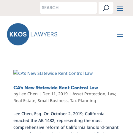
CA’s New Statewide Rent Control Law
by
Lee Chen
|
Dec 11, 2019
|
Asset Protection
,
Law
,
Real Estate
,
Small Business
,
Tax Planning
Lee Chen, Esq. On October 2, 2019, California
enacted the AB 1482, representing the most
comprehensive reform of California landlord-tenant