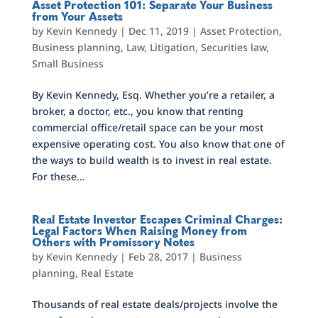
Asset Protection 101: Separate Your Business
from Your Assets
by
Kevin Kennedy
|
Dec 11, 2019
|
Asset Protection
,
Business planning
,
Law
,
Litigation
,
Securities law
,
Small Business
By Kevin Kennedy, Esq. Whether you’re a retailer, a
broker, a doctor, etc., you know that renting
commercial office/retail space can be your most
expensive operating cost. You also know that one of
the ways to build wealth is to invest in real estate.
For these...
Real Estate Investor Escapes Criminal Charges:
Legal Factors When Raising Money from
Others with Promissory Notes
by
Kevin Kennedy
|
Feb 28, 2017
|
Business
planning
,
Real Estate
Thousands of real estate deals/projects involve the