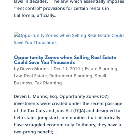
laws in decades. The law, which essentially imposes
“rent control” provisions for certain rentals in
California, officially...
Opportunity Zones when Selling Real Estate
Could Save You Thousands
by
Deven Munns
|
Dec 11, 2019
|
Estate Planning
,
Law
,
Real Estate
,
Retirement Planning
,
Small
Business
,
Tax Planning
Deven L. Munns, Esq. Opportunity Zones (OZ)
investments were created under the recent passage
of the Tax Cuts and Jobs Act (TCJA) and designed to
help states jumpstart communities that historically
have struggled economically. In theory, they have a
two-prong benefit;...