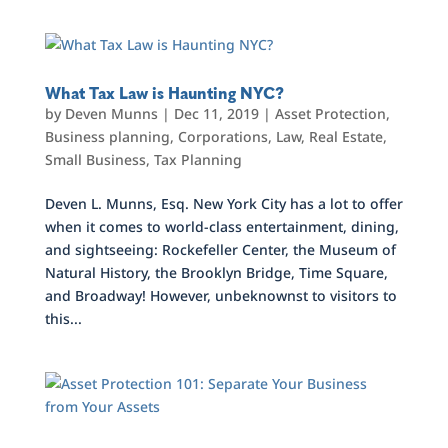
What Tax Law is Haunting NYC?
by
Deven Munns
|
Dec 11, 2019
|
Asset Protection
,
Business planning
,
Corporations
,
Law
,
Real Estate
,
Small Business
,
Tax Planning
Deven L. Munns, Esq. New York City has a lot to offer
when it comes to world-class entertainment, dining,
and sightseeing: Rockefeller Center, the Museum of
Natural History, the Brooklyn Bridge, Time Square,
and Broadway! However, unbeknownst to visitors to
this...