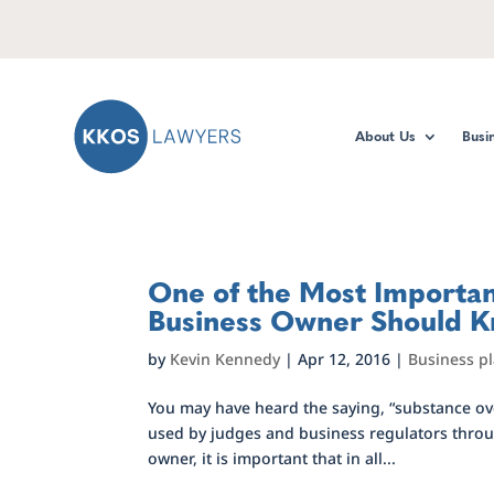
About Us
Busi
One of the Most Important
Business Owner Should 
by
Kevin Kennedy
|
Apr 12, 2016
|
Business p
You may have heard the saying, “substance over
used by judges and business regulators throug
owner, it is important that in all...