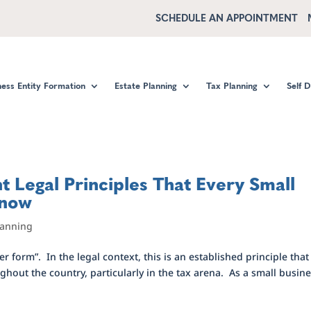
SCHEDULE AN APPOINTMENT
ness Entity Formation
Estate Planning
Tax Planning
Self 
 Legal Principles That Every Small
Know
lanning
 form”. In the legal context, this is an established principle that 
hout the country, particularly in the tax arena. As a small busin