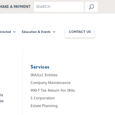
MAKE A PAYMENT
Directed
Education & Events
CONTACT US
Services
IRA/LLC Entities
Company Maintenance
990-T Tax Return For IRAs
is
S Corporation
ess
Estate Planning