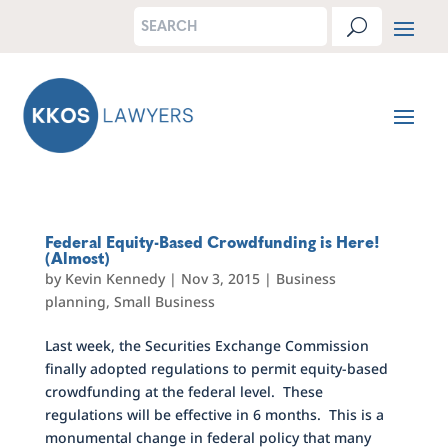
Federal Equity-Based Crowdfunding is Here!
(Almost)
by
Kevin Kennedy
|
Nov 3, 2015
|
Business
planning
,
Small Business
Last week, the Securities Exchange Commission
finally adopted regulations to permit equity-based
crowdfunding at the federal level. These
regulations will be effective in 6 months. This is a
monumental change in federal policy that many