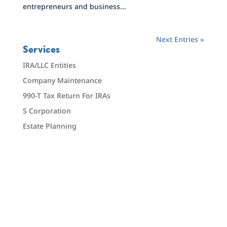
entrepreneurs and business...
Next Entries »
Services
IRA/LLC Entities
Company Maintenance
990-T Tax Return For IRAs
S Corporation
Estate Planning