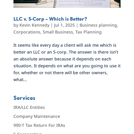
LLC v. S-Corp – Which is Better?
by
Kevin Kennedy
|
Jul 1, 2025
|
Business planning
,
Corporations
,
Small Business
,
Tax Planning
It seems like every day a client will ask me which is
better an LLC or an S-corp. The answer is there isn’t
an absolute answer because it depends on each
situation. It depends on what are you going to use it
for, whether or not there will be other owners,
what...
Services
IRA/LLC Entities
Company Maintenance
990-T Tax Return For IRAs