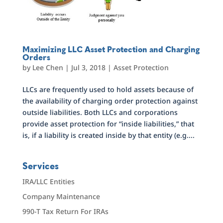
Maximizing LLC Asset Protection and Charging
Orders
by
Lee Chen
|
Jul 3, 2018
|
Asset Protection
LLCs are frequently used to hold assets because of
the availability of charging order protection against
outside liabilities. Both LLCs and corporations
provide asset protection for “inside liabilities,” that
is, if a liability is created inside by that entity (e.g....
Services
IRA/LLC Entities
Company Maintenance
990-T Tax Return For IRAs