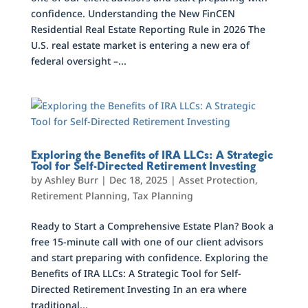
confidence. Understanding the New FinCEN
Residential Real Estate Reporting Rule in 2026 The
U.S. real estate market is entering a new era of
federal oversight –...
Exploring the Benefits of IRA LLCs: A Strategic
Tool for Self-Directed Retirement Investing
by
Ashley Burr
|
Dec 18, 2025
|
Asset Protection
,
Retirement Planning
,
Tax Planning
Ready to Start a Comprehensive Estate Plan? Book a
free 15-minute call with one of our client advisors
and start preparing with confidence. Exploring the
Benefits of IRA LLCs: A Strategic Tool for Self-
Directed Retirement Investing In an era where
traditional...