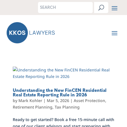
Understanding the New FinCEN Residential
Real Estate Reporting Rule in 2026
by
Mark Kohler
|
Mar 5, 2026
|
Asset Protection
,
Retirement Planning
,
Tax Planning
Ready to get started? Book a free 15-minute call with
one of our client advisors and start preparing with