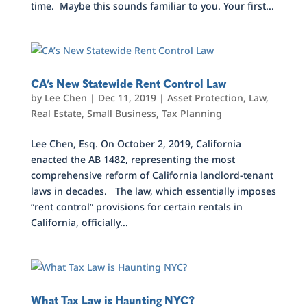
time. Maybe this sounds familiar to you. Your first...
CA’s New Statewide Rent Control Law
by
Lee Chen
|
Dec 11, 2019
|
Asset Protection
,
Law
,
Real Estate
,
Small Business
,
Tax Planning
Lee Chen, Esq. On October 2, 2019, California
enacted the AB 1482, representing the most
comprehensive reform of California landlord-tenant
laws in decades. The law, which essentially imposes
“rent control” provisions for certain rentals in
California, officially...
What Tax Law is Haunting NYC?