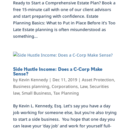
Ready to Start a Comprehensive Estate Plan? Book a
free 15-minute call with one of our client advisors
and start preparing with confidence. Estate
Planning Basics: What to Put in Place Before it’s Too
Late Estate planning is often misunderstood as
something...
Side Hustle Income: Does a C-Corp Make
Sense?
by
Kevin Kennedy
|
Dec 11, 2019
|
Asset Protection
,
Business planning
,
Corporations
,
Law
,
Securities
law
,
Small Business
,
Tax Planning
By Kevin L. Kennedy, Esq. Let’s say you have a day
job working for someone else, but you’re also trying
to start a side business. You hope that one day you
can leave your ‘day job’ and work for yourself full-