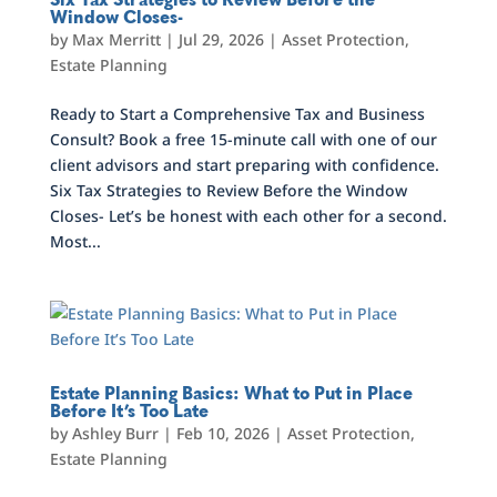
Window Closes-
by
Max Merritt
|
Jul 29, 2026
|
Asset Protection
,
Estate Planning
Ready to Start a Comprehensive Tax and Business
Consult? Book a free 15-minute call with one of our
client advisors and start preparing with confidence.
Six Tax Strategies to Review Before the Window
Closes- Let’s be honest with each other for a second.
Most...
Estate Planning Basics: What to Put in Place
Before It’s Too Late
by
Ashley Burr
|
Feb 10, 2026
|
Asset Protection
,
Estate Planning