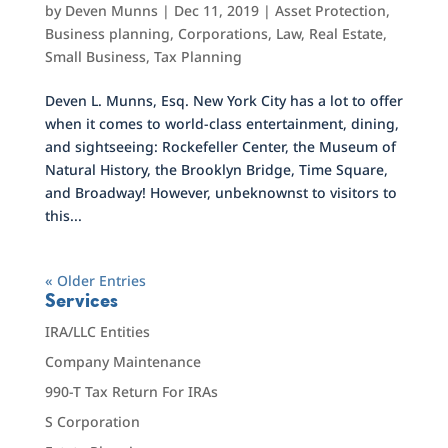
by
Deven Munns
|
Dec 11, 2019
|
Asset Protection
,
Business planning
,
Corporations
,
Law
,
Real Estate
,
Small Business
,
Tax Planning
Deven L. Munns, Esq. New York City has a lot to offer
when it comes to world-class entertainment, dining,
and sightseeing: Rockefeller Center, the Museum of
Natural History, the Brooklyn Bridge, Time Square,
and Broadway! However, unbeknownst to visitors to
this...
« Older Entries
Services
IRA/LLC Entities
Company Maintenance
990-T Tax Return For IRAs
S Corporation