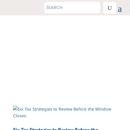
Six Tax Strategies to Review Before the