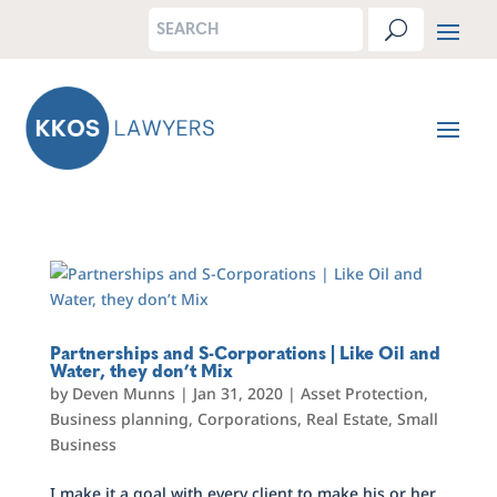
Partnerships and S-Corporations | Like Oil and
Water, they don’t Mix
by
Deven Munns
|
Jan 31, 2020
|
Asset Protection
,
Business planning
,
Corporations
,
Real Estate
,
Small
Business
I make it a goal with every client to make his or her