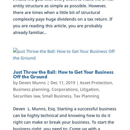
entity structure as simple as possible. However,
there are times when a little bit of structural
complexity pays huge dividends on a tax return. If
you are reading this article, you are probably
already familiar...
Just Throw the Ball: How to Get Your Business
Off the Ground
by
Deven Munns
|
Dec 11, 2019
|
Asset Protection
,
Business planning
,
Corporations
,
Litigation
,
Securities law
,
Small Business
,
Tax Planning
Deven L. Munns, Esq. Starting a successful business
can be highly technical and knowing how to do it
right can make or break your business. To start the
business right, you need to: Come up with a