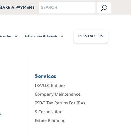
MAKE A PAYMENT
Directed
Education & Events
CONTACT US
Services
IRA/LLC Entities
Company Maintenance
990-T Tax Return For IRAs
S Corporation
d
Estate Planning