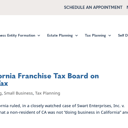
SCHEDULE AN APPOINTMENT
ness Entity Formation
Estate Planning
Tax Planning
Self 
ornia Franchise Tax Board on
Tax
g
,
Small Business
,
Tax Planning
rnia ruled, in a closely watched case of Swart Enterprises, Inc. v.
hat a non-resident of CA was not “doing business in California” an