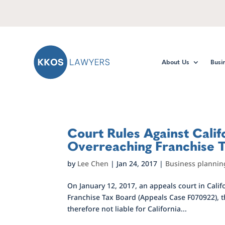
About Us
Busi
Court Rules Against Calif
Overreaching Franchise 
by
Lee Chen
|
Jan 24, 2017
|
Business plannin
On January 12, 2017, an appeals court in Califo
Franchise Tax Board (Appeals Case F070922), t
therefore not liable for California...