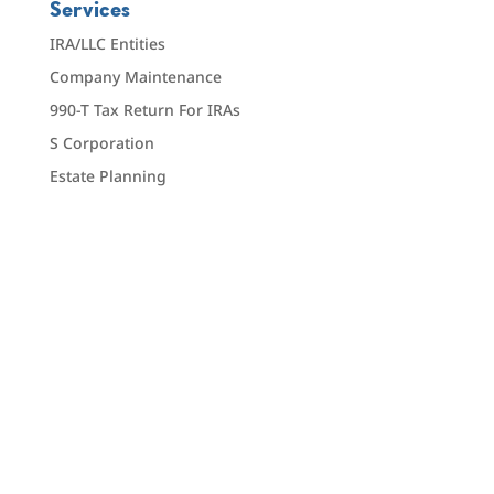
Services
IRA/LLC Entities
Company Maintenance
990-T Tax Return For IRAs
S Corporation
Estate Planning