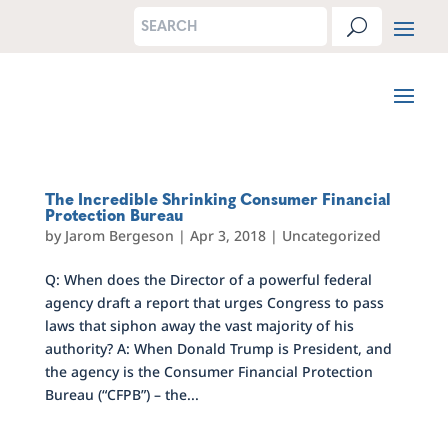
The Incredible Shrinking Consumer Financial
Protection Bureau
by
Jarom Bergeson
|
Apr 3, 2018
|
Uncategorized
Q: When does the Director of a powerful federal
agency draft a report that urges Congress to pass
laws that siphon away the vast majority of his
authority? A: When Donald Trump is President, and
the agency is the Consumer Financial Protection
Bureau (“CFPB”) – the...