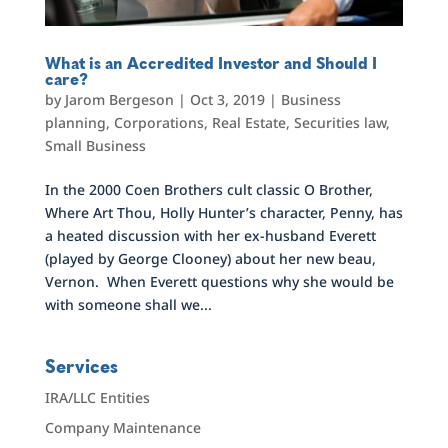
What is an Accredited Investor and Should I
care?
by
Jarom Bergeson
|
Oct 3, 2019
|
Business
planning
,
Corporations
,
Real Estate
,
Securities law
,
Small Business
In the 2000 Coen Brothers cult classic O Brother,
Where Art Thou, Holly Hunter’s character, Penny, has
a heated discussion with her ex-husband Everett
(played by George Clooney) about her new beau,
Vernon. When Everett questions why she would be
with someone shall we...
Services
IRA/LLC Entities
Company Maintenance