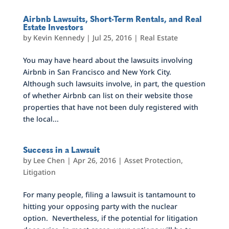
Airbnb Lawsuits, Short-Term Rentals, and Real
Estate Investors
by
Kevin Kennedy
|
Jul 25, 2016
|
Real Estate
You may have heard about the lawsuits involving
Airbnb in San Francisco and New York City.
Although such lawsuits involve, in part, the question
of whether Airbnb can list on their website those
properties that have not been duly registered with
the local...
Success in a Lawsuit
by
Lee Chen
|
Apr 26, 2016
|
Asset Protection
,
Litigation
For many people, filing a lawsuit is tantamount to
hitting your opposing party with the nuclear
option. Nevertheless, if the potential for litigation