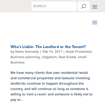
Who's Liable- The Landlord or the Tenant?
by
Kevin Kennedy
|
Feb 14, 2017
|
Asset Protection
,
Business planning
,
Litigation
,
Real Estate
,
Small
Business
We have many clients that own residential rental
and commercial properties and lawsuits involving
landlords continue to happen throughout the
country, and will continue so long as someone is
willing to ‘rent a room’ and someone is likely not to
pay or...