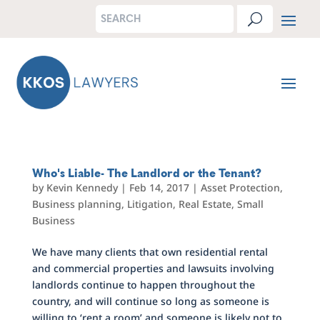
Who's Liable- The Landlord or the Tenant?
by
Kevin Kennedy
|
Feb 14, 2017
|
Asset Protection
,
Business planning
,
Litigation
,
Real Estate
,
Small
Business
We have many clients that own residential rental
and commercial properties and lawsuits involving
landlords continue to happen throughout the
country, and will continue so long as someone is
willing to ‘rent a room’ and someone is likely not to