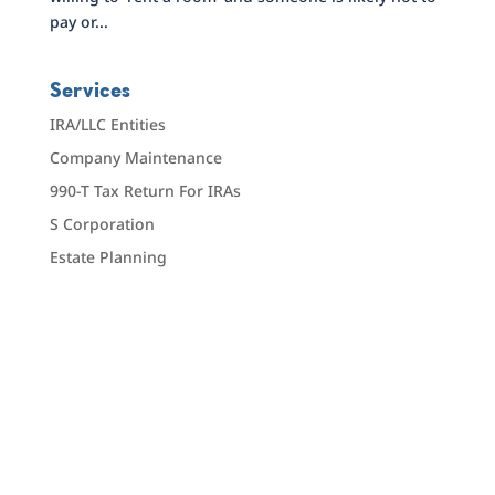
pay or...
Services
IRA/LLC Entities
Company Maintenance
990-T Tax Return For IRAs
S Corporation
Estate Planning