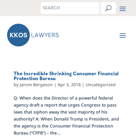
The Incredible Shrinking Consumer Financial
Protection Bureau
by
Jarom Bergeson
|
Apr 3, 2018
|
Uncategorized
Q: When does the Director of a powerful federal
agency draft a report that urges Congress to pass
laws that siphon away the vast majority of his
authority? A: When Donald Trump is President, and
the agency is the Consumer Financial Protection
Bureau (“CFPB”) – the...