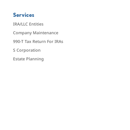
Services
IRA/LLC Entities
Company Maintenance
990-T Tax Return For IRAs
S Corporation
Estate Planning