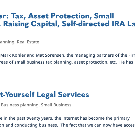
er: Tax, Asset Protection, Small
 Raising Capital, Self-directed IRA L
lanning
,
Real Estate
r Mark Kohler and Mat Sorensen, the managing partners of the Fi
areas of small business tax planning, asset protection, etc. He has
t-Yourself Legal Services
,
Business planning
,
Small Business
 in the past twenty years, the internet has become the primary
on and conducting business. The fact that we can now have acces