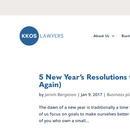
About Us
Busi
5 New Year’s Resolutions
Again)
by
Jarom Bergeson
|
Jan 9, 2017
|
Business p
The dawn of a new year is traditionally a time
of us focus on goals to make ourselves better p
of you who own a small...