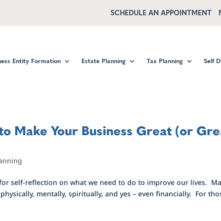
SCHEDULE AN APPOINTMENT
ness Entity Formation
Estate Planning
Tax Planning
Self 
 to Make Your Business Great (or Gre
lanning
 for self-reflection on what we need to do to improve our lives. M
hysically, mentally, spiritually, and yes – even financially. For tho