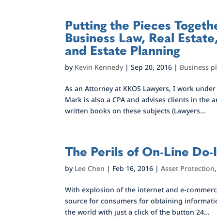
Putting the Pieces Togeth
Business Law, Real Estate,
and Estate Planning
by
Kevin Kennedy
|
Sep 20, 2016
|
Business p
As an Attorney at KKOS Lawyers, I work unde
Mark is also a CPA and advises clients in the 
written books on these subjects (Lawyers...
The Perils of On-Line Do-I
by
Lee Chen
|
Feb 16, 2016
|
Asset Protection
With explosion of the internet and e-commerce
source for consumers for obtaining informati
the world with just a click of the button 24...