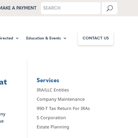
MAKE A PAYMENT
Directed
Education & Events
CONTACT US
at
Services
IRA/LLC Entities
Company Maintenance
990-T Tax Return For IRAs
any
S Corporation
se
Estate Planning