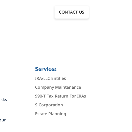
CONTACT US
Services
IRA/LLC Entities
Company Maintenance
990-T Tax Return For IRAs
isks
S Corporation
Estate Planning
 our