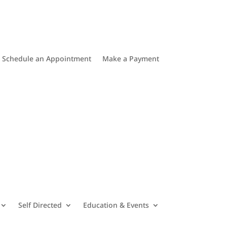
Schedule an Appointment
Make a Payment
Self Directed
Education & Events