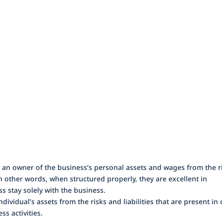
ng an owner of the business’s personal assets and wages from the r
In other words, when structured properly, they are excellent in
ss stay solely with the business.
dividual’s assets from the risks and liabilities that are present in
ss activities.