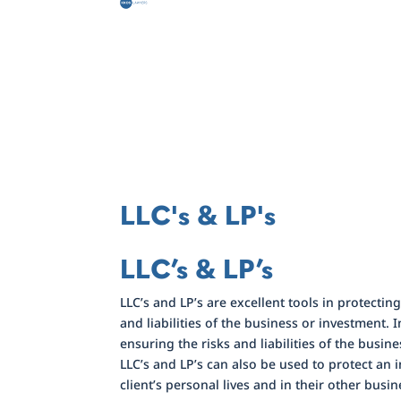
LLC's & LP's
LLC’s & LP’s
LLC’s and LP’s are excellent tools in protecti
and liabilities of the business or investment. 
ensuring the risks and liabilities of the busine
LLC’s and LP’s can also be used to protect an in
client’s personal lives and in their other busine