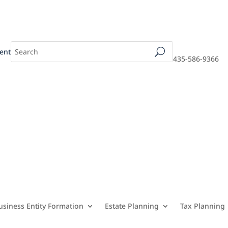
ent
435-586-9366
usiness Entity Formation
Estate Planning
Tax Planning