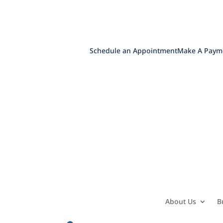
Schedule an Appointment
Make A Paym
About Us
B