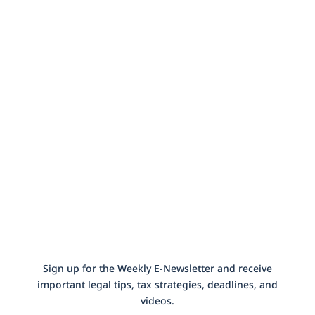
Our Newsletter
Sign up for the Weekly E-Newsletter and receive
important legal tips, tax strategies, deadlines, and
videos.