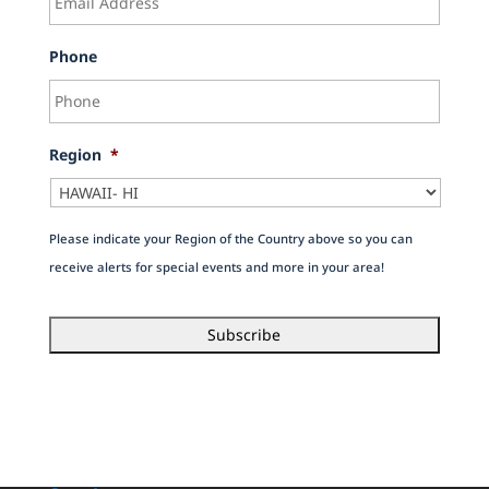
Phone
Region
*
Please indicate your Region of the Country above so you can
receive alerts for special events and more in your area!