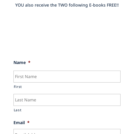
YOU also receive the TWO following E-books FREE!!
Name
*
First
Last
Email
*