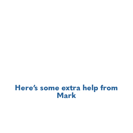
with you on this.
Here’s some extra help from
Mark