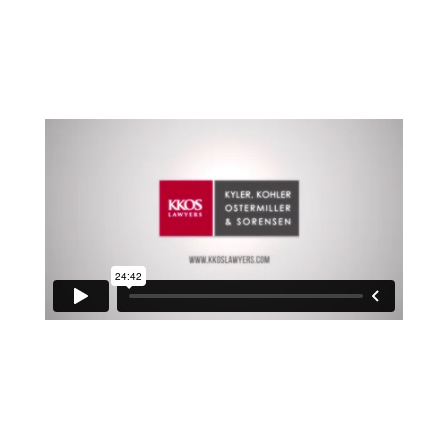
Here are some of the steps you need to do or
consider now that you have your LLC all set up.