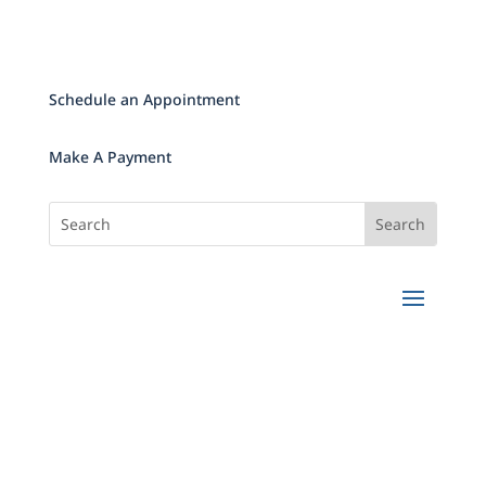
Schedule an Appointment
Make A Payment