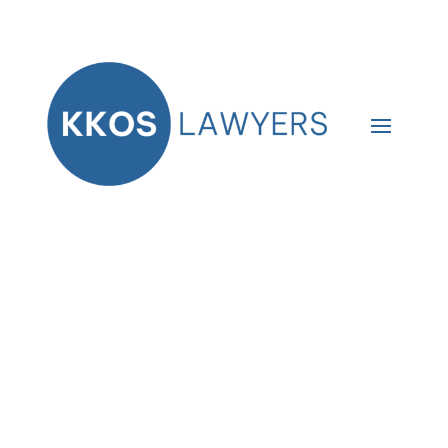
Thank you!
We received your online purchase
for the new LLC