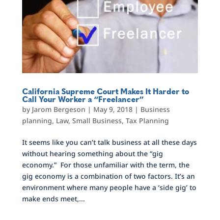
California Supreme Court Makes It Harder to
Call Your Worker a “Freelancer”
by
Jarom Bergeson
|
May 9, 2018
|
Business
planning
,
Law
,
Small Business
,
Tax Planning
It seems like you can’t talk business at all these days
without hearing something about the “gig
economy.” For those unfamiliar with the term, the
gig economy is a combination of two factors. It’s an
environment where many people have a ‘side gig’ to
make ends meet,...