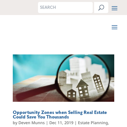
Opportunity Zones when Selling Real Estate
Could Save You Thousands
by
Deven Munns
|
Dec 11, 2019
|
Estate Planning
,