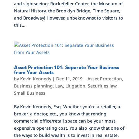
and sightseeing: Rockefeller Center, the Museum of
Natural History, the Brooklyn Bridge, Time Square,
and Broadway! However, unbeknownst to visitors to
this...
Asset Protection 101: Separate Your Business
from Your Assets
by
Kevin Kennedy
|
Dec 11, 2019
|
Asset Protection
,
Business planning
,
Law
,
Litigation
,
Securities law
,
Small Business
By Kevin Kennedy, Esq. Whether you’re a retailer, a
broker, a doctor, etc., you know that renting
commercial office/retail space can be your most
expensive operating cost. You also know that one of
the ways to build wealth is to invest in real estate.