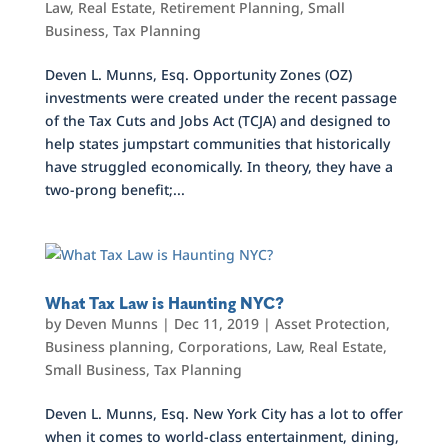
Law
,
Real Estate
,
Retirement Planning
,
Small
Business
,
Tax Planning
Deven L. Munns, Esq. Opportunity Zones (OZ)
investments were created under the recent passage
of the Tax Cuts and Jobs Act (TCJA) and designed to
help states jumpstart communities that historically
have struggled economically. In theory, they have a
two-prong benefit;...
What Tax Law is Haunting NYC?
by
Deven Munns
|
Dec 11, 2019
|
Asset Protection
,
Business planning
,
Corporations
,
Law
,
Real Estate
,
Small Business
,
Tax Planning
Deven L. Munns, Esq. New York City has a lot to offer
when it comes to world-class entertainment, dining,