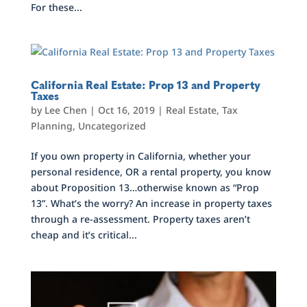
For these...
California Real Estate: Prop 13 and Property
Taxes
by
Lee Chen
|
Oct 16, 2019
|
Real Estate
,
Tax
Planning
,
Uncategorized
If you own property in California, whether your
personal residence, OR a rental property, you know
about Proposition 13…otherwise known as “Prop
13”. What’s the worry? An increase in property taxes
through a re-assessment. Property taxes aren’t
cheap and it’s critical...