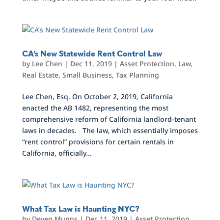
CA’s New Statewide Rent Control Law
by
Lee Chen
|
Dec 11, 2019
|
Asset Protection
,
Law
,
Real Estate
,
Small Business
,
Tax Planning
Lee Chen, Esq. On October 2, 2019, California
enacted the AB 1482, representing the most
comprehensive reform of California landlord-tenant
laws in decades. The law, which essentially imposes
“rent control” provisions for certain rentals in
California, officially...
What Tax Law is Haunting NYC?
by
Deven Munns
|
Dec 11, 2019
|
Asset Protection
,