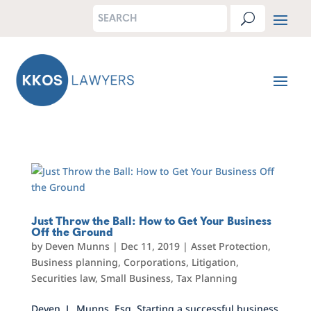
Just Throw the Ball: How to Get Your Business
Off the Ground
by
Deven Munns
|
Dec 11, 2019
|
Asset Protection
,
Business planning
,
Corporations
,
Litigation
,
Securities law
,
Small Business
,
Tax Planning
Deven L. Munns, Esq. Starting a successful business