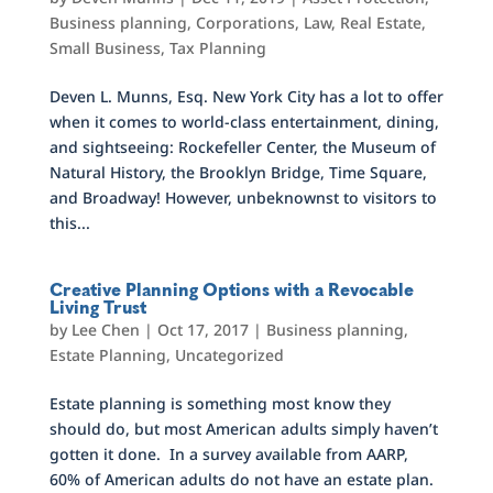
Business planning
,
Corporations
,
Law
,
Real Estate
,
Small Business
,
Tax Planning
Deven L. Munns, Esq. New York City has a lot to offer
when it comes to world-class entertainment, dining,
and sightseeing: Rockefeller Center, the Museum of
Natural History, the Brooklyn Bridge, Time Square,
and Broadway! However, unbeknownst to visitors to
this...
Creative Planning Options with a Revocable
Living Trust
by
Lee Chen
|
Oct 17, 2017
|
Business planning
,
Estate Planning
,
Uncategorized
Estate planning is something most know they
should do, but most American adults simply haven’t
gotten it done. In a survey available from AARP,
60% of American adults do not have an estate plan.