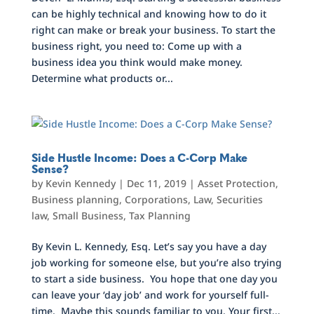
can be highly technical and knowing how to do it
right can make or break your business. To start the
business right, you need to: Come up with a
business idea you think would make money.
Determine what products or...
Side Hustle Income: Does a C-Corp Make
Sense?
by
Kevin Kennedy
|
Dec 11, 2019
|
Asset Protection
,
Business planning
,
Corporations
,
Law
,
Securities
law
,
Small Business
,
Tax Planning
By Kevin L. Kennedy, Esq. Let’s say you have a day
job working for someone else, but you’re also trying
to start a side business. You hope that one day you
can leave your ‘day job’ and work for yourself full-
time. Maybe this sounds familiar to you. Your first...