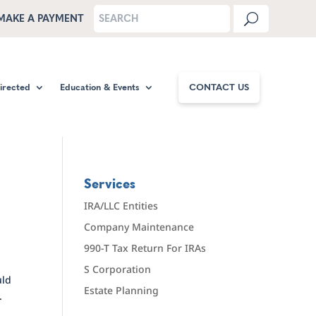
MAKE A PAYMENT
Directed
Education & Events
CONTACT US
Services
IRA/LLC Entities
Company Maintenance
990-T Tax Return For IRAs
S Corporation
uld
Estate Planning
.