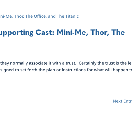
Supporting Cast: Mini-Me, Thor, The
ey normally associate it with a trust. Certainly the trust is the l
esigned to set forth the plan or instructions for what will happen t
Next Entr