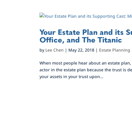
Your Estate Plan and its 
Office, and The Titanic
by
Lee Chen
|
May 22, 2018
|
Estate Planning
When most people hear about an estate plan, th
actor in the estate plan because the trust is d
your assets in your trust upon...