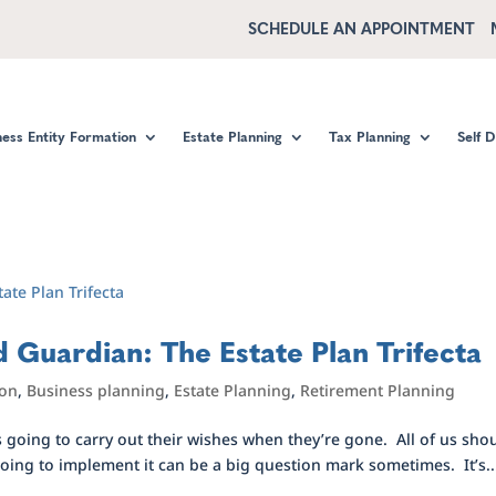
SCHEDULE AN APPOINTMENT
ness Entity Formation
Estate Planning
Tax Planning
Self 
 Guardian: The Estate Plan Trifecta
ion
,
Business planning
,
Estate Planning
,
Retirement Planning
s going to carry out their wishes when they’re gone. All of us sho
 going to implement it can be a big question mark sometimes. It’s..