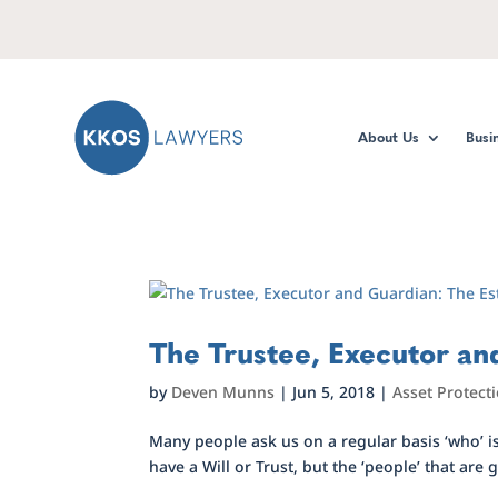
About Us
Busi
The Trustee, Executor and
by
Deven Munns
|
Jun 5, 2018
|
Asset Protect
Many people ask us on a regular basis ‘who’ i
have a Will or Trust, but the ‘people’ that are