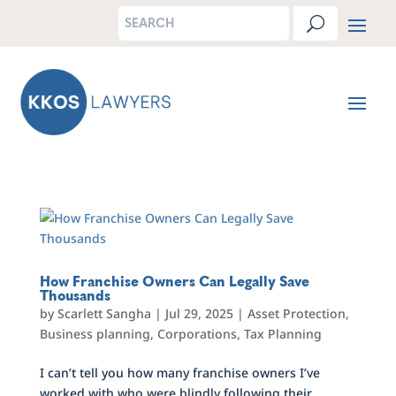
How Franchise Owners Can Legally Save
Thousands
by
Scarlett Sangha
|
Jul 29, 2025
|
Asset Protection
,
Business planning
,
Corporations
,
Tax Planning
I can’t tell you how many franchise owners I’ve
worked with who were blindly following their