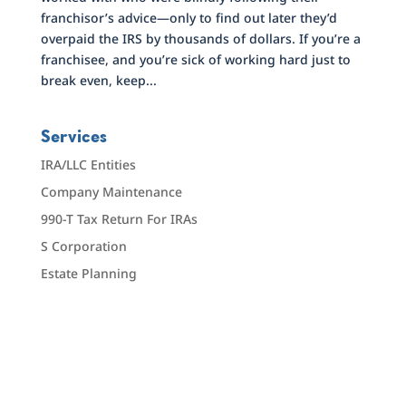
franchisor’s advice—only to find out later they’d
overpaid the IRS by thousands of dollars. If you’re a
franchisee, and you’re sick of working hard just to
break even, keep...
Services
IRA/LLC Entities
Company Maintenance
990-T Tax Return For IRAs
S Corporation
Estate Planning