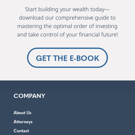
Start building your wealth today—
download our comprehensive guide to
mastering the optimal order of investing
and take control of your financial future!
GET THE E-BOOK
COMPANY
About Us
Attorneys
Contact