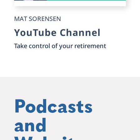
MAT SORENSEN
YouTube Channel
Take control of your retirement
Podcasts
and