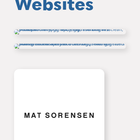
Websites