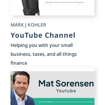
MARK J KOHLER
YouTube Channel
Helping you with your small
business, taxes, and all things
finance