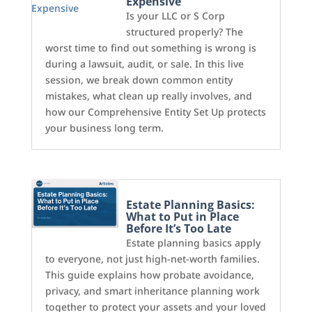
Expensive
Is your LLC or S Corp
structured properly? The
worst time to find out something is wrong is
during a lawsuit, audit, or sale. In this live
session, we break down common entity
mistakes, what clean up really involves, and
how our Comprehensive Entity Set Up protects
your business long term.
Estate Planning Basics:
What to Put in Place
Before It’s Too Late
Estate planning basics apply
to everyone, not just high-net-worth families.
This guide explains how probate avoidance,
privacy, and smart inheritance planning work
together to protect your assets and your loved