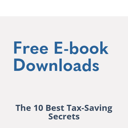
Free E-book
Downloads
The 10 Best Tax-Saving
Secrets