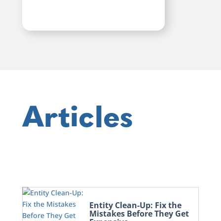
Articles
Entity Clean-Up: Fix the
Mistakes Before They Get