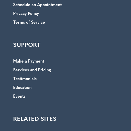
Schedule an Appointment
Privacy Policy
Terms of Service
SUPPORT
Make a Payment
Services and Pricing
Testimonials
Education
Events
RELATED SITES