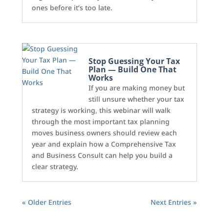
ones before it’s too late.
Stop Guessing Your Tax
Plan — Build One That
Works
If you are making money but
still unsure whether your tax
strategy is working, this webinar will walk
through the most important tax planning
moves business owners should review each
year and explain how a Comprehensive Tax
and Business Consult can help you build a
clear strategy.
« Older Entries
Next Entries »