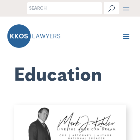
Education