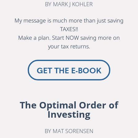
BY MARK J KOHLER
My message is much more than just saving
TAXES!!
Make a plan. Start NOW saving more on
your tax returns.
GET THE E-BOOK
The Optimal Order of
Investing
BY MAT SORENSEN